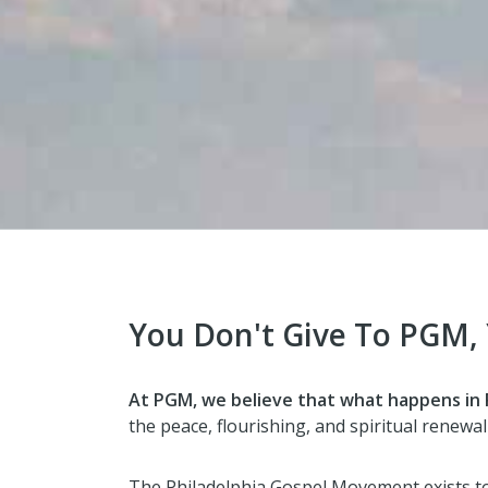
You Don't Give To PGM,
At PGM, we believe that what happens in P
the peace, flourishing, and spiritual renewal 
The Philadelphia Gospel Movement exists t