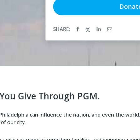
Donat
SHARE:
 You Give Through PGM.
hiladelphia can influence the nation, and even the world
of our city.
o
unite churches
,
strengthen families
, and
empower comm