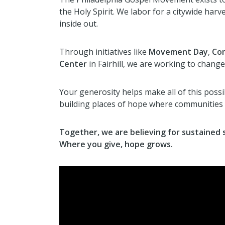
the Holy Spirit. We labor for a citywide ha
inside out.
Through initiatives like
Movement Day
,
Com
Center
in Fairhill, we are working to change 
Your generosity helps make all of this possib
building places of hope where communities 
Together, we are believing for sustained s
Where you give, hope grows.