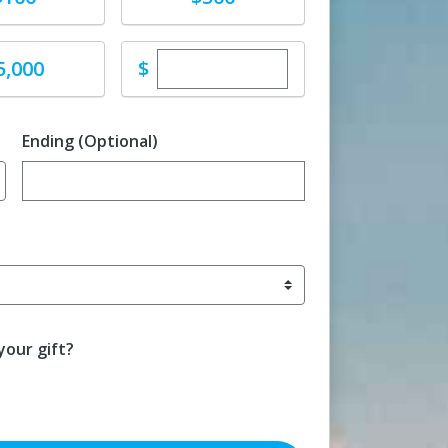
Enter custom donation amoun
e
$
5,000
Ending (Optional)
Enter date in YYYY-MM-DD format
our gift?