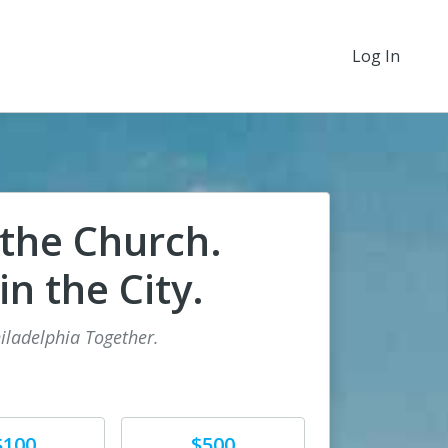
Log In
 the Church.
n the City.
iladelphia Together.
e
Donate
$100
$500