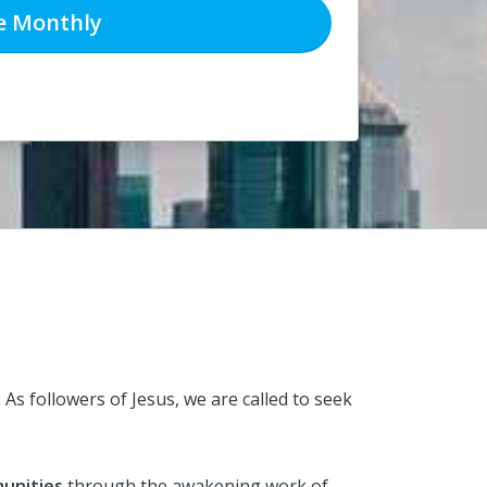
e
Monthly
.
As followers of Jesus, we are called to seek
unities
through the awakening work of