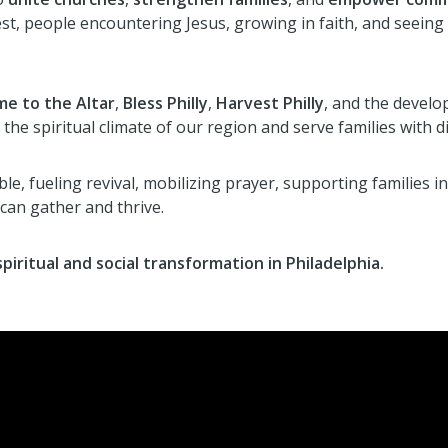
rvest, people encountering Jesus, growing in faith, and see
e to the Altar
,
Bless Philly
,
Harvest Philly
, and the devel
the spiritual climate of our region and serve families with di
le, fueling revival, mobilizing prayer, supporting families in
can gather and thrive.
piritual and social transformation in Philadelphia.