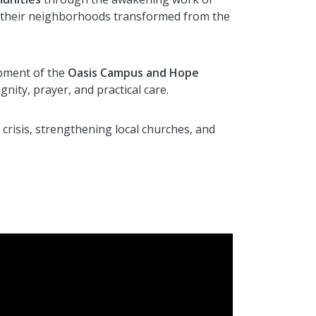
ing their neighborhoods transformed from the
opment of the
Oasis Campus and Hope
gnity, prayer, and practical care.
 crisis, strengthening local churches, and