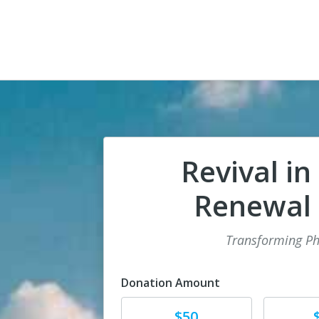
Revival in
Renewal i
Transforming Ph
Donation Amount
Donate
Donat
$50