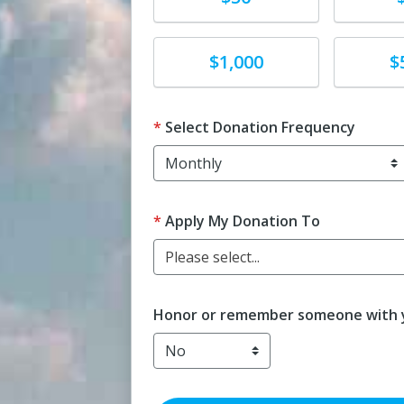
Donate
Donat
$1,000
$
Select Donation Frequency
Apply My Donation To
Please select...
Honor or remember someone with y